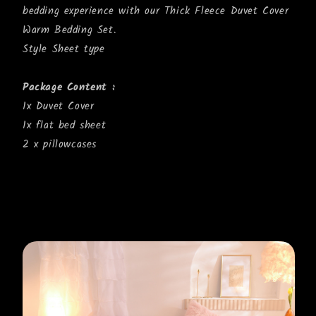
bedding experience with our Thick Fleece Duvet Cover
Warm Bedding Set.
Style Sheet type
Package Content :
1x Duvet Cover
1x flat bed sheet
2 x pillowcases