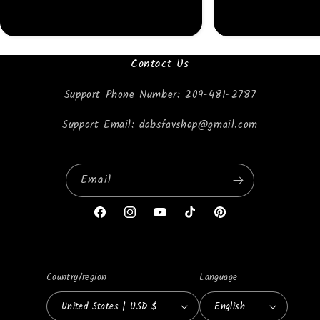
Contact Us
Support Phone Number: 209-481-2787
Support Email: dabsfavshop@gmail.com
Email
Facebook
Instagram
YouTube
TikTok
Pinterest
Country/region
Language
United States | USD $
English