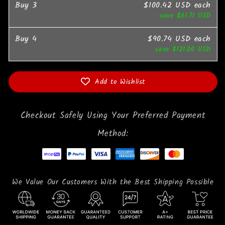
Buy
3
$100.42 USD
each
save
$61.71 USD
Buy
4
$90.74 USD
each
save
$121.00 USD
Add to Wishlist
Checkout Safely Using Your Preferred Payment
Method:
We Value Our Customers With the Best Shipping Possible