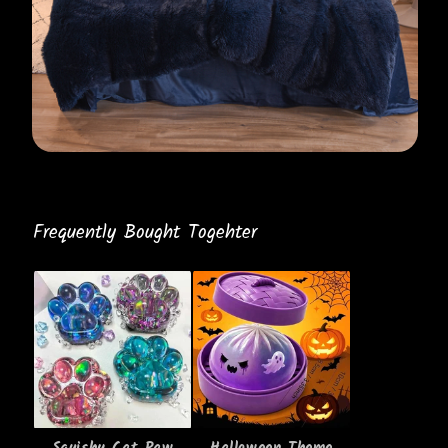
Frequently Bought Togehter
Squishy Cat Paw
Halloween Theme