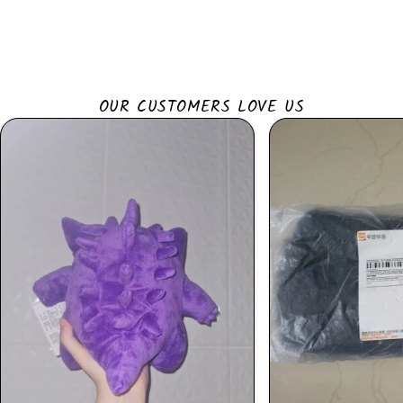
OUR CUSTOMERS LOVE US