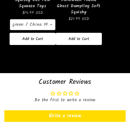
Squeeze Toys
Ghost Dumpling Soft
Squishy
$14.99 USD
$21.99 USD
green / China Mainland
Add to Cart
Add to Cart
Customer Reviews
Be the first to write a review
Write a review