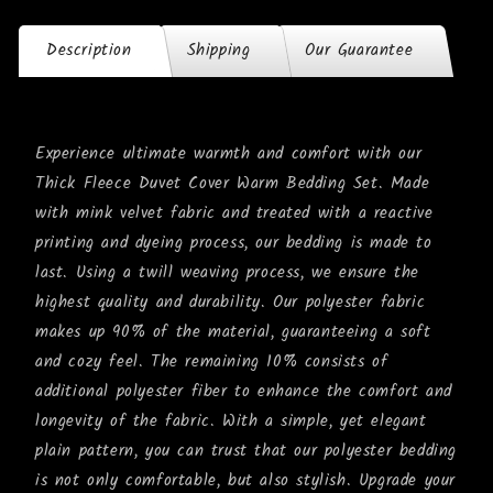
Description
Shipping
Our Guarantee
Experience ultimate warmth and comfort with our
Thick Fleece Duvet Cover Warm Bedding Set. Made
with mink velvet fabric and treated with a reactive
printing and dyeing process, our bedding is made to
last. Using a twill weaving process, we ensure the
highest quality and durability. Our polyester fabric
makes up 90% of the material, guaranteeing a soft
and cozy feel. The remaining 10% consists of
additional polyester fiber to enhance the comfort and
longevity of the fabric. With a simple, yet elegant
plain pattern, you can trust that our polyester bedding
is not only comfortable, but also stylish. Upgrade your