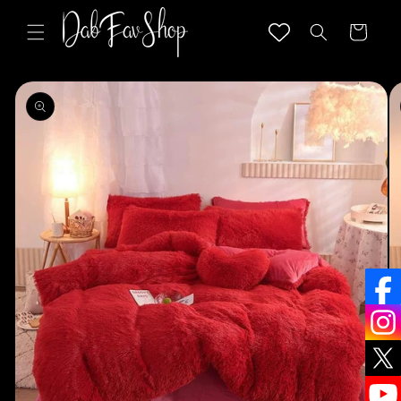
Skip to
content
Cart
Skip to
product
information