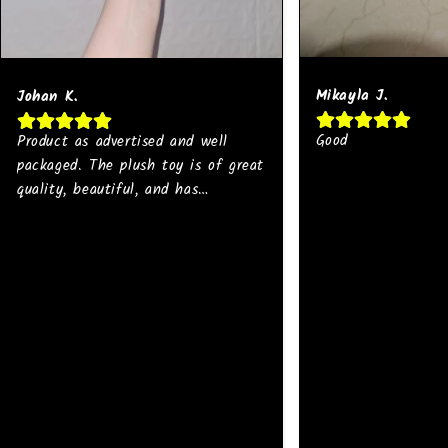
Mikayla J.
Johan K.
Good
Product as advertised and well
packaged. The plush toy is of great
quality, beautiful, and has
strong/bright colors. I will buy
more 💜