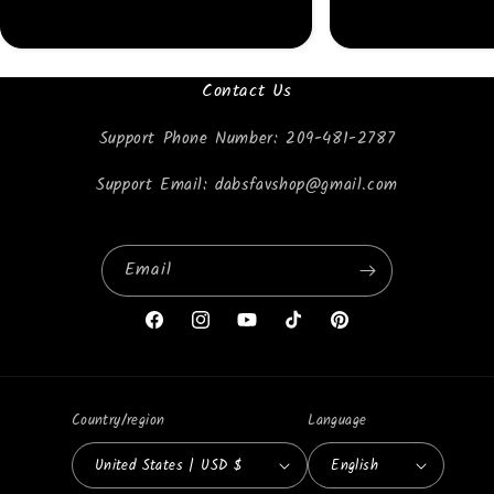
Contact Us
Support Phone Number: 209-481-2787
Support Email: dabsfavshop@gmail.com
Email
Facebook
Instagram
YouTube
TikTok
Pinterest
Country/region
Language
United States | USD $
English