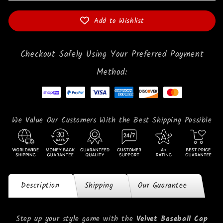
Add to Wishlist
Checkout Safely Using Your Preferred Payment
Method:
We Value Our Customers With the Best Shipping Possible
Description
Shipping
Our Guarantee
Step up your style game with the
Velvet Baseball Cap