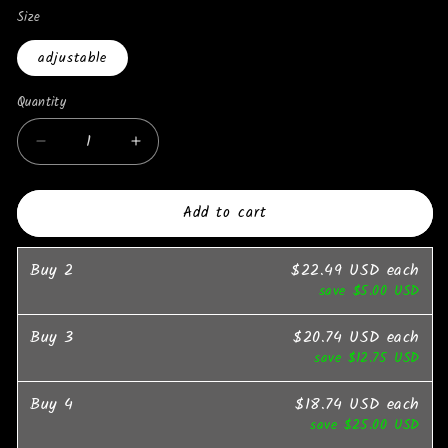
Size
adjustable
Quantity
Quantity
Decrease
Increase
quantity
quantity
for
for
Add to cart
Dabfavshop
Dabfavshop
Stylish
Stylish
Velvet
Velvet
Buy
2
$22.49 USD
each
Hat
Hat
save
$5.00 USD
for
for
Trendy
Trendy
Buy
3
$20.74 USD
each
Looks
Looks
save
$12.75 USD
Buy
4
$18.74 USD
each
save
$25.00 USD