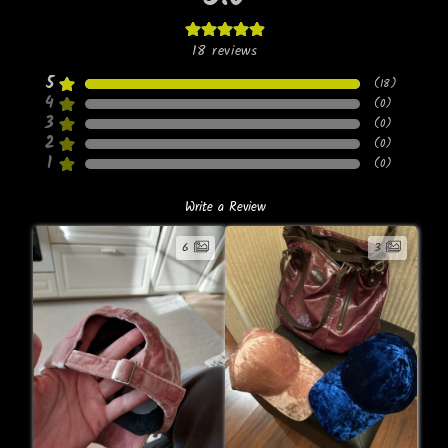
18
reviews
5
(
18
)
4
(
0
)
3
(
0
)
2
(
0
)
1
(
0
)
Write a Review
6
3