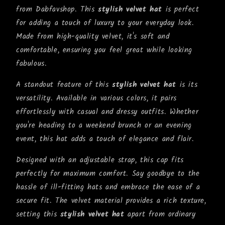
from Dabfavshop. This
stylish velvet hat
is perfect
for adding a touch of luxury to your everyday look.
Made from high-quality velvet, it's soft and
comfortable, ensuring you feel great while looking
fabulous.
A standout feature of this
stylish velvet hat
is its
versatility. Available in various colors, it pairs
effortlessly with casual and dressy outfits. Whether
you're heading to a weekend brunch or an evening
event, this hat adds a touch of elegance and flair.
Designed with an adjustable strap, this cap fits
perfectly for maximum comfort. Say goodbye to the
hassle of ill-fitting hats and embrace the ease of a
secure fit. The velvet material provides a rich texture,
setting this
stylish velvet hat
apart from ordinary