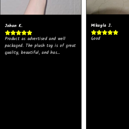
Mikayla J.
Johan K.
Good
Product as advertised and well
packaged. The plush toy is of great
quality, beautiful, and has
strong/bright colors. I will buy
more 💜