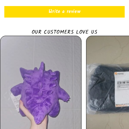
Write a review
OUR CUSTOMERS LOVE US