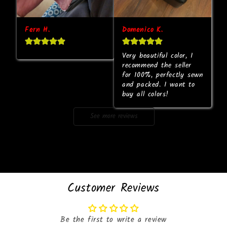
Fern H.
Domenico K.
Very beautiful color, I 
recommend the seller 
for 100%, perfectly sewn 
and packed. I want to 
buy all colors!
See more reviews
Customer Reviews
Be the first to write a review