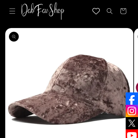
Skip to
content
Cart
Skip to
product
information