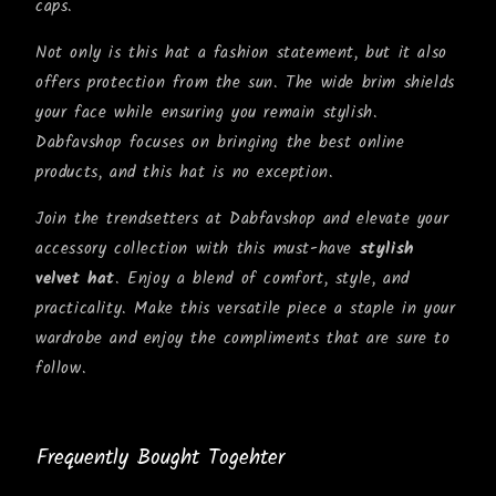
caps.
Not only is this hat a fashion statement, but it also
offers protection from the sun. The wide brim shields
your face while ensuring you remain stylish.
Dabfavshop focuses on bringing the best online
products, and this hat is no exception.
Join the trendsetters at Dabfavshop and elevate your
accessory collection with this must-have
stylish
velvet hat
. Enjoy a blend of comfort, style, and
practicality. Make this versatile piece a staple in your
wardrobe and enjoy the compliments that are sure to
follow.
Frequently Bought Togehter