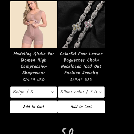
Modeling Girdle for
Colorful Four Leaves
Women High
Baguettes Chain
Compression
Necklaces Iced Out
Shapewear
Fashion Jewelry
$74.99 USD
$69.99 USD
Beige / S
Silver color / 7 inches
Add to Cart
Add to Cart
5.0