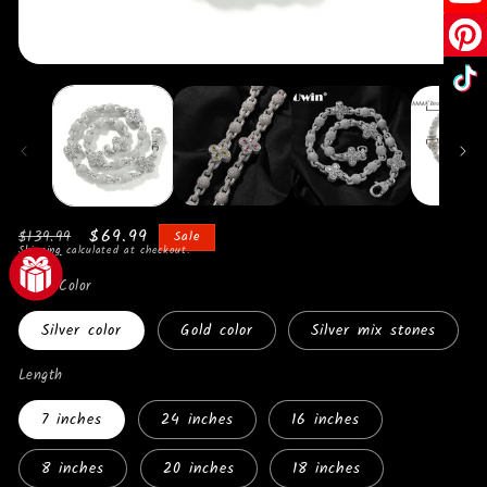
Open
O
media
me
1
2
in
in
modal
mo
Regular
Sale
$69.99
$139.99
Sale
Shipping
calculated at checkout.
price
price
Metal Color
Silver color
Gold color
Silver mix stones
Length
7 inches
24 inches
16 inches
8 inches
20 inches
18 inches