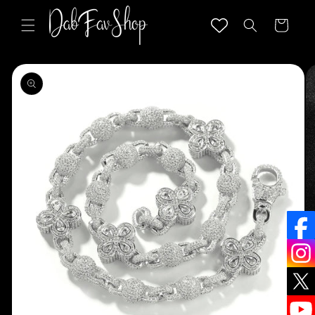
Skip to
content
Cart
Skip to
product
information