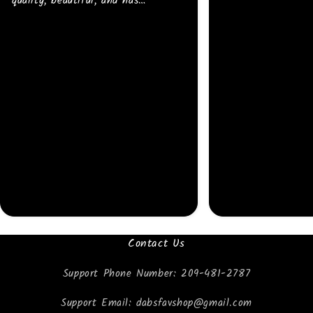
quality, beautiful, and has
strong/bright colors. I will buy
more 💜
Contact Us
Support Phone Number: 209-481-2787
Support Email: dabsfavshop@gmail.com