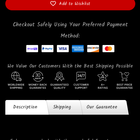
Add to Wishlist
Checkout Safely Using Your Preferred Payment
Method:
We Value Our Customers With the Best Shipping Possible
Description
Shipping
Our Guarantee