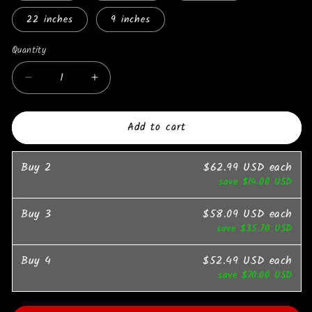
22 inches
9 inches
Quantity
Quantity
Decrease
Increase
quantity
quantity
for
for
Add to cart
Colorful
Colorful
Four
Four
Leaves
Leaves
Buy
2
$62.99 USD
each
Baguettes
Baguettes
save
$14.00 USD
Chain
Chain
Necklaces
Necklaces
Buy
3
$58.09 USD
each
Iced
Iced
save
$35.70 USD
Out
Out
Fashion
Fashion
Buy
Jewelry
4
Jewelry
$52.49 USD
each
save
$70.00 USD