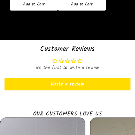
Add to Cart
Add to Cart
Customer Reviews
Be the first to write a review
Write a review
OUR CUSTOMERS LOVE US