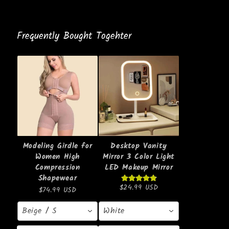
Frequently Bought Togehter
Modeling Girdle for
Desktop Vanity
Women High
Mirror 3 Color Light
Compression
LED Makeup Mirror
Shapewear
$24.99 USD
$74.99 USD
Beige / S
White