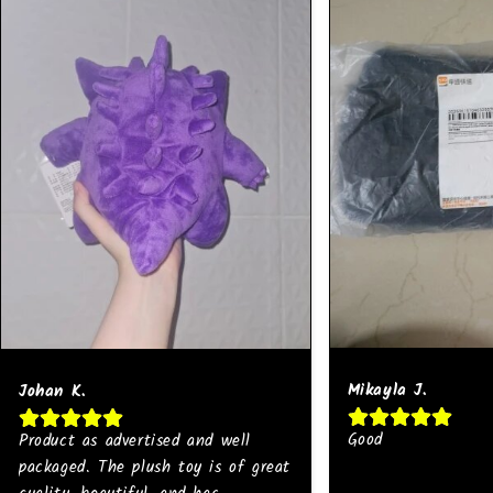
Mikayla J.
Johan K.
Good
Product as advertised and well
packaged. The plush toy is of great