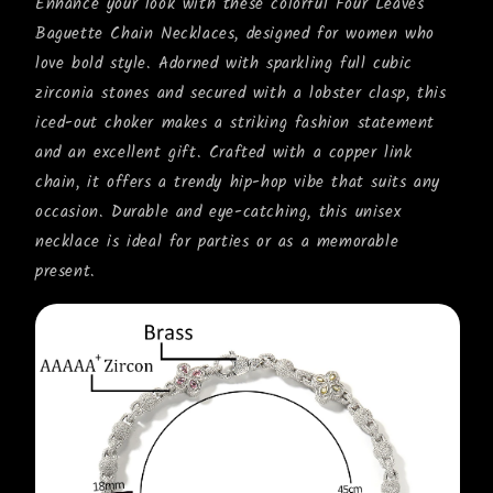
Enhance your look with these colorful Four Leaves
Baguette Chain Necklaces, designed for women who
love bold style. Adorned with sparkling full cubic
zirconia stones and secured with a lobster clasp, this
iced-out choker makes a striking fashion statement
and an excellent gift. Crafted with a copper link
chain, it offers a trendy hip-hop vibe that suits any
occasion. Durable and eye-catching, this unisex
necklace is ideal for parties or as a memorable
present.